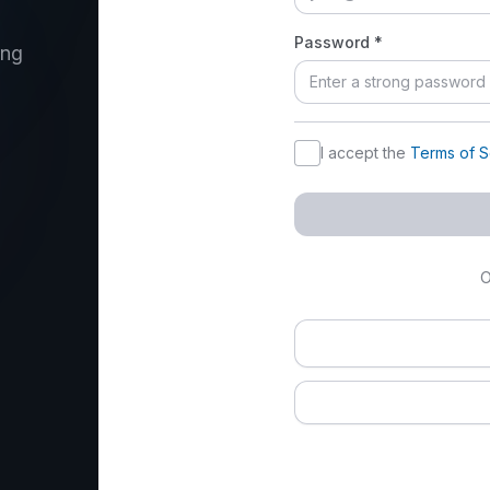
Password *
ing
I accept the ⁨
Terms of S
O