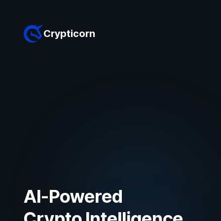
Crypticorn
AI-Powered
Crypto Intelligence