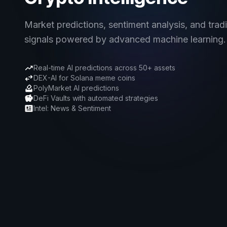
Market predictions, sentiment analysis, and trad
signals powered by advanced machine learning.
Real-time AI predictions across 50+ assets
DEX-AI for Solana meme coins
PolyMarket AI predictions
DeFi Vaults with automated strategies
Intel: News & Sentiment