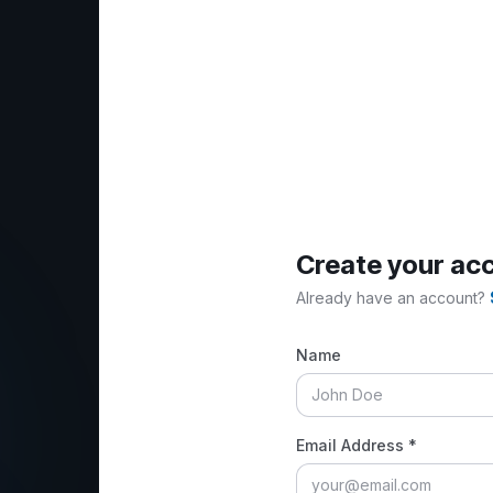
Create your ac
Already have an account?
Name
Email Address *