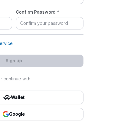
Confirm Password *
ervice
Sign up
r continue with
Wallet
Google