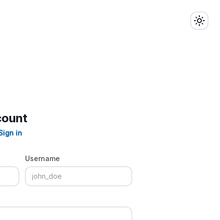
count
Sign in
Username